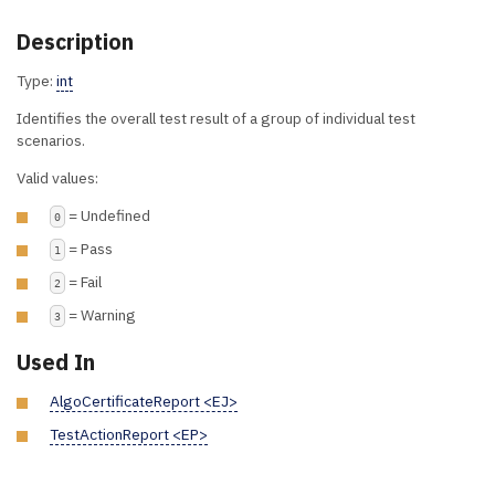
Description
Type:
int
Identifies the overall test result of a group of individual test
scenarios.
Valid values:
= Undefined
0
= Pass
1
= Fail
2
= Warning
3
Used In
AlgoCertificateReport <EJ>
TestActionReport <EP>