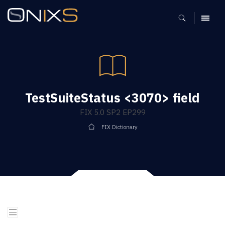
MENU
TestSuiteStatus <3070> field
FIX 5.0 SP2 EP299
FIX Dictionary