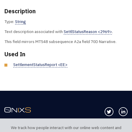
Description
Type:
String
Text description associated with
SettlStatusReason <2969>
.
This field mirrors MT548 subsequence A2a field 70D Narrative.
Used In
SettlementStatusReport <EE>
Follow us 
Co
We track how people interact with our online web content and