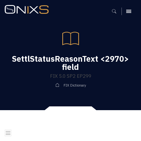
MENU
SettlStatusReasonText <2970>
field
FIX 5.0 SP2 EP299
FIX Dictionary