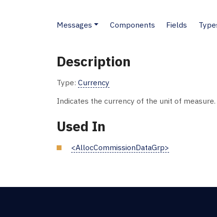
Messages
Components
Fields
Type
Description
Type:
Currency
Indicates the currency of the unit of measure
Used In
<AllocCommissionDataGrp>