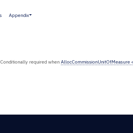
s
Appendix
. Conditionally required when
AllocCommissionUnitOfMeasure 