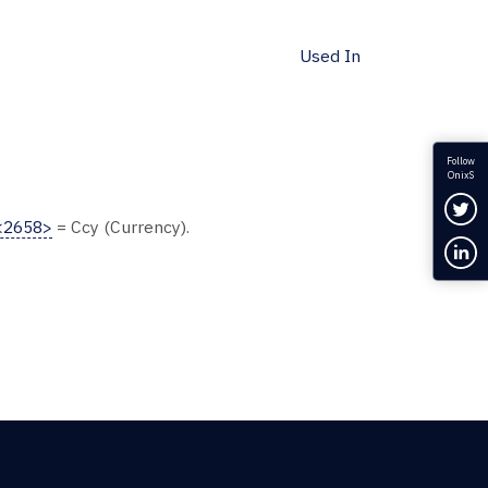
Used In
Follow
OnixS
Fol
<2658>
= Ccy (Currency).
Con