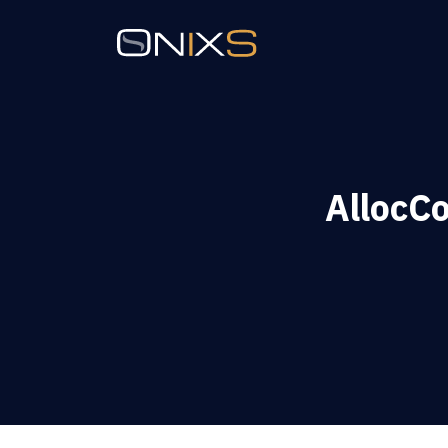
AllocC