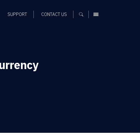
SUPPORT
CONTACT US
MENU
urrency