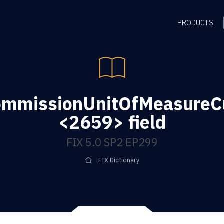
PRODUCTS
ommissionUnitOfMeasureC
<2659> field
FIX 5.0 SP2 EP299
FIX Dictionary