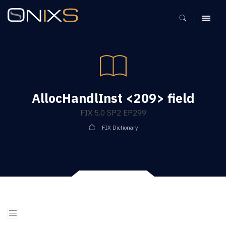
MENU
AllocHandlInst <209> field
FIX 5.0 SP2 EP299
FIX Dictionary