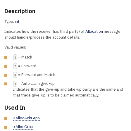
Description
Type:
int
Indicates how the receiver (i.e. third party) of
Allocation
message
should handle/process the account details.
Valid values:
= Match
1
= Forward
2
= Forward and Match
3
= Auto claim give-up
4
Indicates that the give-up and take-up party are the same and
that trade give-up is to be claimed automatically.
Used In
<AllocAckGrp>
<AllocGrp>