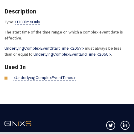
Description
Type:
UTCTimeOnly
The start time of the time range on which a complex event date is
effective.
UnderlyingComplexEventStartTime <2057>
must always be less
than or equal to
UnderlyingComplexEventEndTime <2058>
.
Used In
<UnderlyingComplexEventTimes>
Follow us 
Co