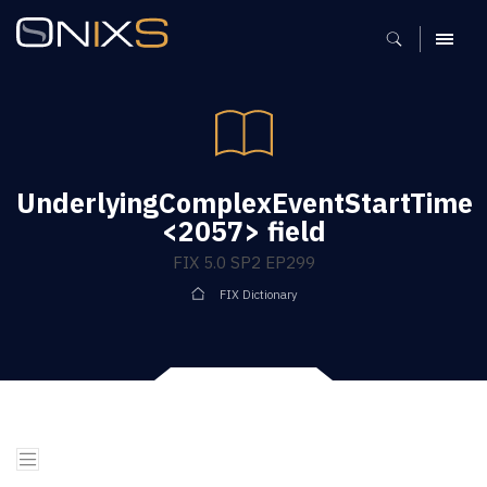
MENU
UnderlyingComplexEventStartTime
<2057> field
FIX 5.0 SP2 EP299
FIX Dictionary