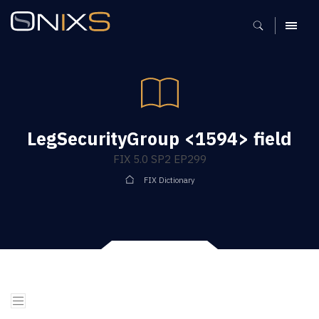
MENU
LegSecurityGroup <1594> field
FIX 5.0 SP2 EP299
FIX Dictionary