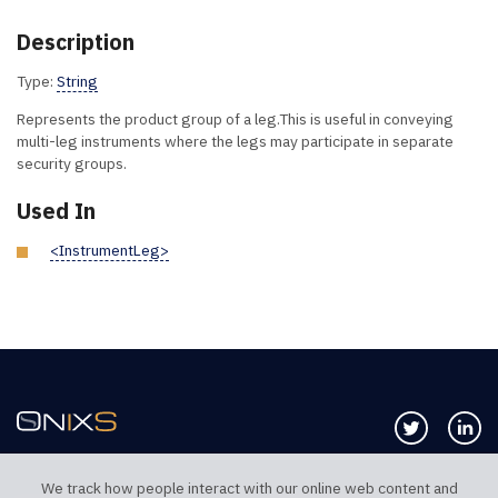
Description
Type:
String
Represents the product group of a leg.This is useful in conveying
multi-leg instruments where the legs may participate in separate
security groups.
Used In
<InstrumentLeg>
Follow us 
Co
We track how people interact with our online web content and