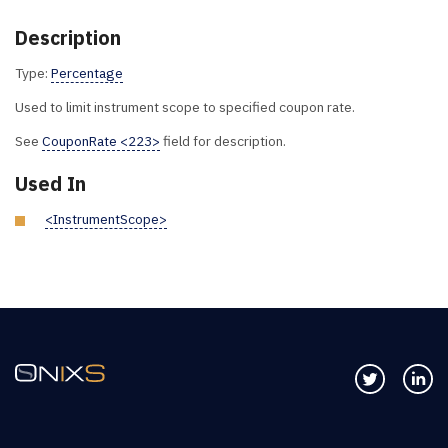
Description
Type:
Percentage
Used to limit instrument scope to specified coupon rate.
See
CouponRate <223>
field for description.
Used In
<InstrumentScope>
Follow us 
Co