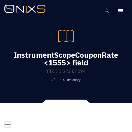
MENU
InstrumentScopeCouponRate
<1555> field
FIX 5.0 SP2 EP299
FIX Dictionary