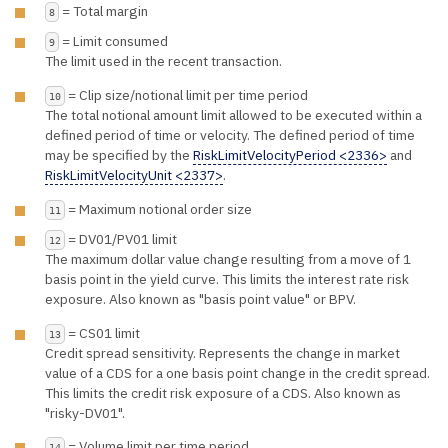
= Total margin
8
= Limit consumed
9
The limit used in the recent transaction.
= Clip size/notional limit per time period
10
The total notional amount limit allowed to be executed within a
defined period of time or velocity. The defined period of time
may be specified by the
RiskLimitVelocityPeriod <2336>
and
RiskLimitVelocityUnit <2337>
.
= Maximum notional order size
11
= DV01/PV01 limit
12
The maximum dollar value change resulting from a move of 1
basis point in the yield curve. This limits the interest rate risk
exposure. Also known as "basis point value" or BPV.
= CS01 limit
13
Credit spread sensitivity. Represents the change in market
value of a CDS for a one basis point change in the credit spread.
This limits the credit risk exposure of a CDS. Also known as
"risky-DV01".
= Volume limit per time period
14