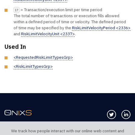
= Transaction/execution limit per time period
17
The total number of transactions or execution fills allowed
within a defined period of time or velocity. The defined period
of time may be specified by the
RiskLimitVelocityPeriod <2336>
and
RiskLimitVelocityUnit <2337>
.
Used In
<RequestedRiskLimitTypesGrp>
<RiskLimitTypesGrp>
Follow us 
Co
We track how people interact with our online web content and