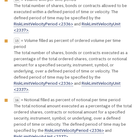
The total number of shares, bonds or contracts allowed to be
executed within a defined period of time or velocity. The
defined period of time may be specified by the
RiskLimitVelocityPeriod <2336>
and
RiskLimitVelocityUnit
<2337>
.
= Volume filled as percent of ordered volume per time
15
period
The total number of shares, bonds or contracts executed as a
percentage of the total ordered shares, contracts or notional
amount for a specified security, instrument, symbol, or
underlying, over a defined period of time or velocity. The
defined period of time may be specified by the
RiskLimitVelocityPeriod <2336>
and
RiskLimitVelocityUnit
<2337>
.
= Notional filled as percent of notional per time period
16
The total notional amount executed as a percentage of the total
ordered shares, contracts or notional amount for a specified
security, instrument, symbol, or underlying, over a defined
period of time or velocity. The defined period of time may be
specified by the
RiskLimitVelocityPeriod <2336>
and
RiskLimitVelocityUnit <2337>
.