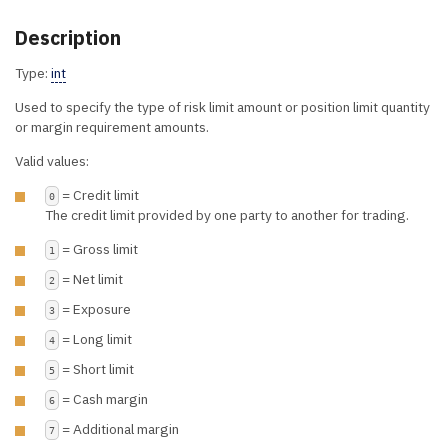
Description
Type:
int
Used to specify the type of risk limit amount or position limit quantity
or margin requirement amounts.
Valid values:
= Credit limit
0
The credit limit provided by one party to another for trading.
= Gross limit
1
= Net limit
2
= Exposure
3
= Long limit
4
= Short limit
5
= Cash margin
6
= Additional margin
7