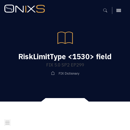
MENU
RiskLimitType <1530> field
FIX 5.0 SP2 EP299
FIX Dictionary