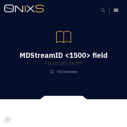
MENU
MDStreamID <1500> field
FIX 5.0 SP2 EP299
FIX Dictionary