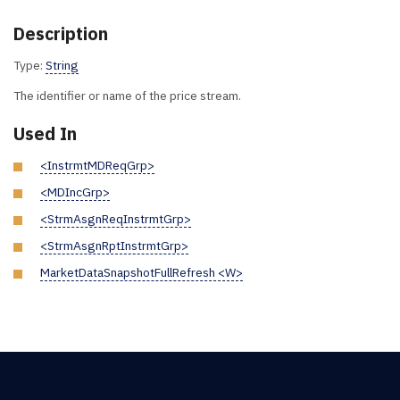
Description
Type:
String
The identifier or name of the price stream.
Used In
<InstrmtMDReqGrp>
<MDIncGrp>
<StrmAsgnReqInstrmtGrp>
<StrmAsgnRptInstrmtGrp>
MarketDataSnapshotFullRefresh <W>