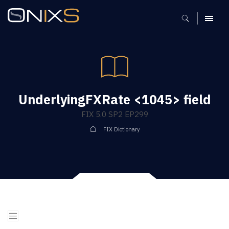
MENU
UnderlyingFXRate <1045> field
FIX 5.0 SP2 EP299
FIX Dictionary