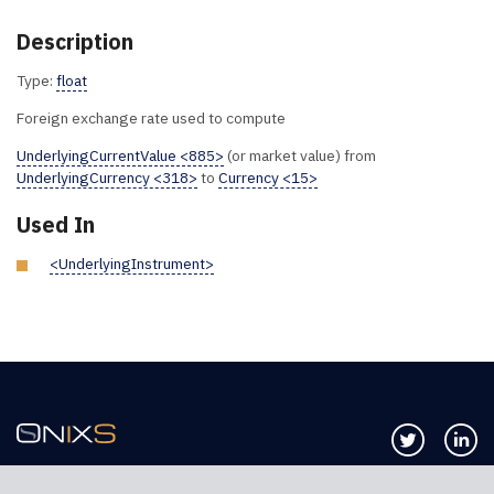
Description
Type:
float
Foreign exchange rate used to compute
UnderlyingCurrentValue <885>
(or market value) from
UnderlyingCurrency <318>
to
Currency <15>
Used In
<UnderlyingInstrument>
Follow us 
Co