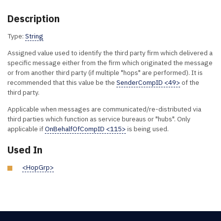
Description
Type:
String
Assigned value used to identify the third party firm which delivered a
specific message either from the firm which originated the message
or from another third party (if multiple "hops" are performed). It is
recommended that this value be the
SenderCompID <49>
of the
third party.
Applicable when messages are communicated/re-distributed via
third parties which function as service bureaus or "hubs". Only
applicable if
OnBehalfOfCompID <115>
is being used.
Used In
<HopGrp>