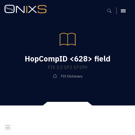
MENU
HopCompID <628> field
FIX 5.0 SP2 EP299
FIX Dictionary