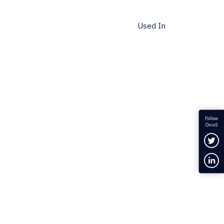
Used In
Follow
OnixS
Fol
Con