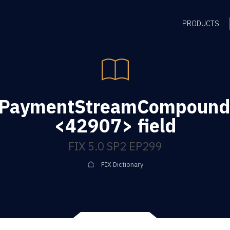
PRODUCTS
gPaymentStreamCompoundi
<42907> field
FIX 5.0 SP2 EP299
FIX Dictionary