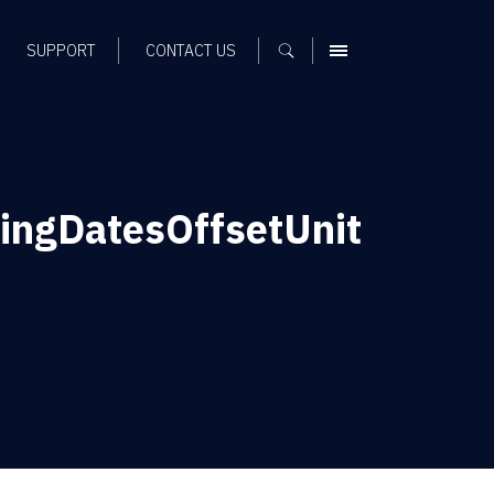
SUPPORT
CONTACT US
MENU
ngDatesOffsetUnit