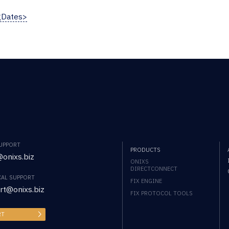
gDates>
SUPPORT
PRODUCTS
onixs.biz
ONIXS
DIRECTCONNECT
CAL SUPPORT
FIX ENGINE
rt@onixs.biz
FIX PROTOCOL TOOLS
RT