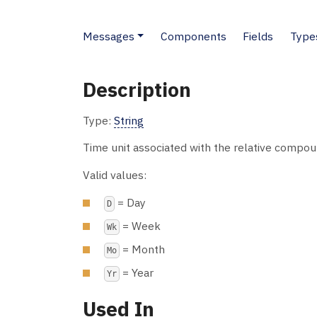
Messages
Components
Fields
Type
Description
Type:
String
Time unit associated with the relative compou
Valid values:
= Day
D
= Week
Wk
= Month
Mo
= Year
Yr
Used In