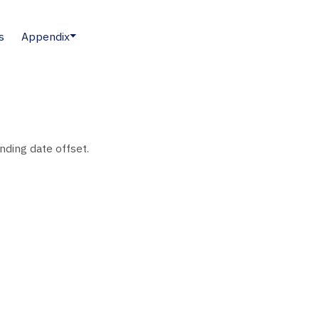
s
Appendix
nding date offset.