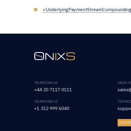
<UnderlyingPaymentStreamCompoundin
TELEPHONE UK
SALES 
+44 20 7117 0111
sales@
TELEPHONE US
TECHNI
+1 312 999 6040
suppo
SUPPO