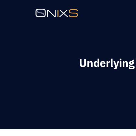
Underlyin