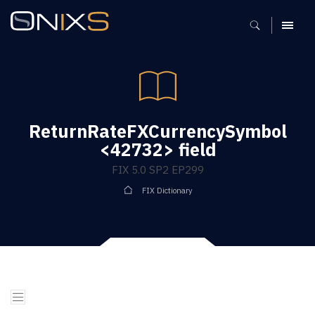
MENU
ReturnRateFXCurrencySymbol
<42732> field
FIX 5.0 SP2 EP299
FIX Dictionary