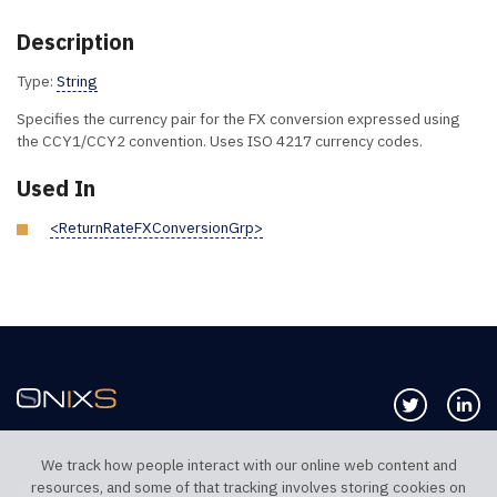
Description
Type:
String
Specifies the currency pair for the FX conversion expressed using
the CCY1/CCY2 convention. Uses ISO 4217 currency codes.
Used In
<ReturnRateFXConversionGrp>
Follow us 
Co
We track how people interact with our online web content and
resources, and some of that tracking involves storing cookies on