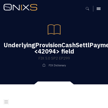
MENU
UnderlyingProvisionCashSettlPaym
<42094> field
FIX 5.0 SP2 EP299
FIX Dictionary