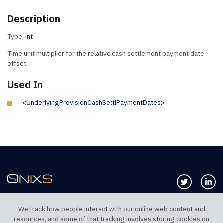
Description
Type:
int
Time unit multiplier for the relative cash settlement payment date
offset.
Used In
<UnderlyingProvisionCashSettlPaymentDates>
Follow us 
Co
We track how people interact with our online web content and
resources, and some of that tracking involves storing cookies on