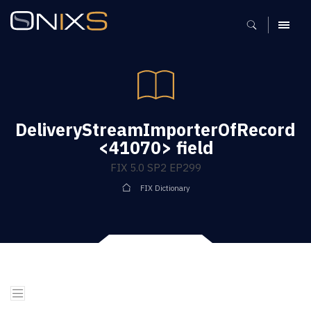
MENU
DeliveryStreamImporterOfRecord
<41070> field
FIX 5.0 SP2 EP299
FIX Dictionary