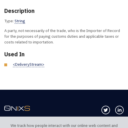
Description
Type:
String
A party, not necessarily of the trade, who is the Importer of Record
for the purposes of paying customs duties and applicable taxes or
costs related to importation.
Used In
<DeliveryStream>
Follow us 
Co
We track how people interact with our online web content and