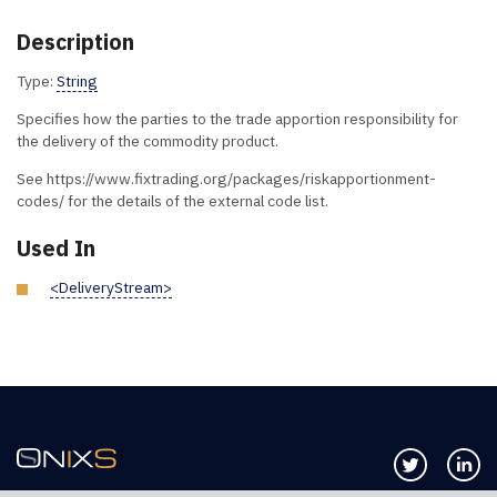
Description
Type:
String
Specifies how the parties to the trade apportion responsibility for
the delivery of the commodity product.
See https://www.fixtrading.org/packages/riskapportionment-
codes/ for the details of the external code list.
Used In
<DeliveryStream>
Follow us 
Co