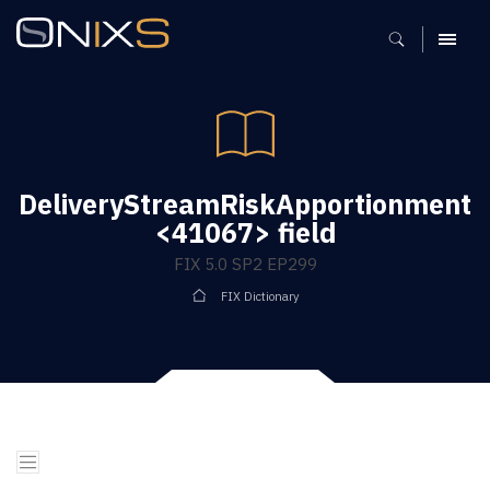
MENU
DeliveryStreamRiskApportionment
<41067> field
FIX 5.0 SP2 EP299
FIX Dictionary