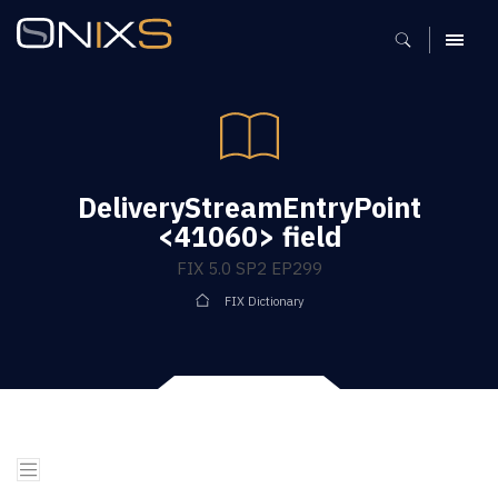
MENU
DeliveryStreamEntryPoint
<41060> field
FIX 5.0 SP2 EP299
FIX Dictionary