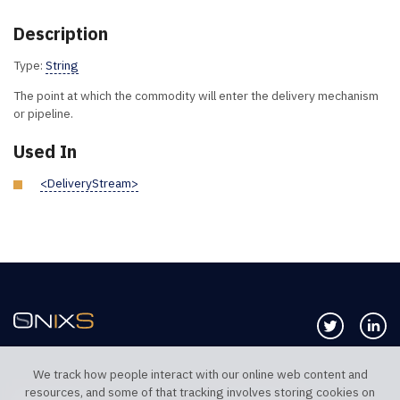
Description
Type:
String
The point at which the commodity will enter the delivery mechanism
or pipeline.
Used In
<DeliveryStream>
Follow us 
Co
We track how people interact with our online web content and
resources, and some of that tracking involves storing cookies on