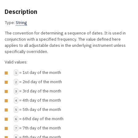
Description
Type:
String
The convention for determining a sequence of dates. It is used in
conjunction with a specified frequency. The value defined here
applies to all adjustable dates in the underlying instrument unless
specifically overridden.
Valid values:
= 1st day of the month
1
= 2nd day of the month
2
= 3rd day of the month
3
= 4th day of the month
4
= 5th day of the month
5
= 6thd day of the month
6
= 7th day of the month
7
= 8th day of the month
8