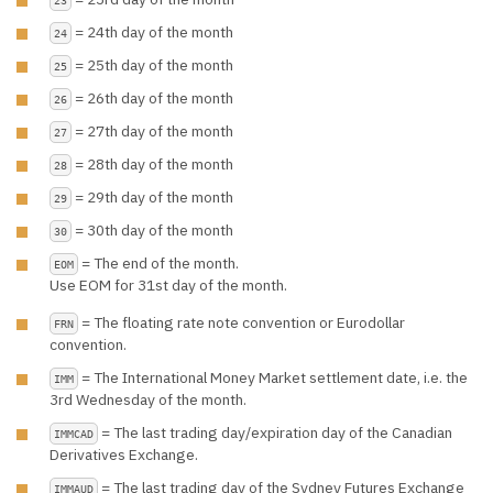
= 24th day of the month
24
= 25th day of the month
25
= 26th day of the month
26
= 27th day of the month
27
= 28th day of the month
28
= 29th day of the month
29
= 30th day of the month
30
= The end of the month.
EOM
Use EOM for 31st day of the month.
= The floating rate note convention or Eurodollar
FRN
convention.
= The International Money Market settlement date, i.e. the
IMM
3rd Wednesday of the month.
= The last trading day/expiration day of the Canadian
IMMCAD
Derivatives Exchange.
= The last trading day of the Sydney Futures Exchange
IMMAUD