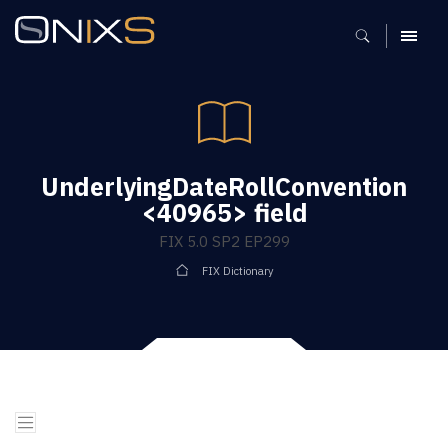
MENU
UnderlyingDateRollConvention
<40965> field
FIX 5.0 SP2 EP299
FIX Dictionary