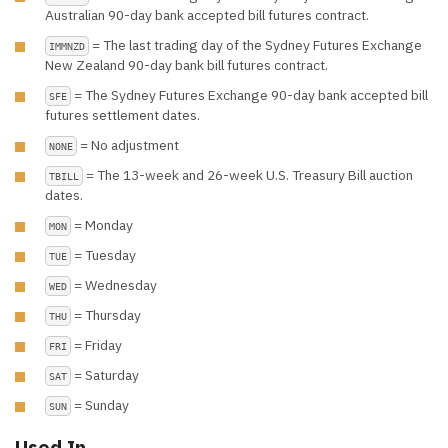
Australian 90-day bank accepted bill futures contract.
= The last trading day of the Sydney Futures Exchange
IMMNZD
New Zealand 90-day bank bill futures contract.
= The Sydney Futures Exchange 90-day bank accepted bill
SFE
futures settlement dates.
= No adjustment
NONE
= The 13-week and 26-week U.S. Treasury Bill auction
TBILL
dates.
= Monday
MON
= Tuesday
TUE
= Wednesday
WED
= Thursday
THU
= Friday
FRI
= Saturday
SAT
= Sunday
SUN
Used In