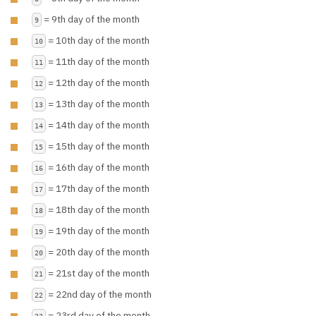
= 9th day of the month
9
= 10th day of the month
10
= 11th day of the month
11
= 12th day of the month
12
= 13th day of the month
13
= 14th day of the month
14
= 15th day of the month
15
= 16th day of the month
16
= 17th day of the month
17
= 18th day of the month
18
= 19th day of the month
19
= 20th day of the month
20
= 21st day of the month
21
= 22nd day of the month
22
= 23rd day of the month
23