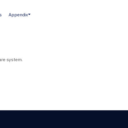
s
Appendix
ware system.