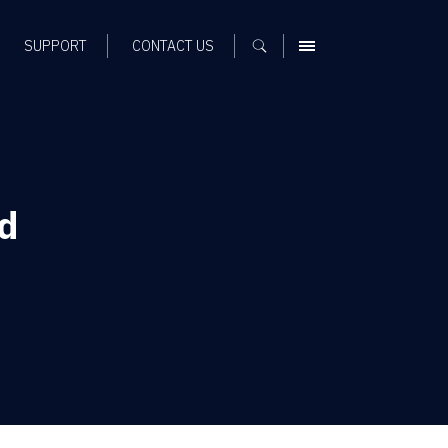
SUPPORT
CONTACT US
MENU
d