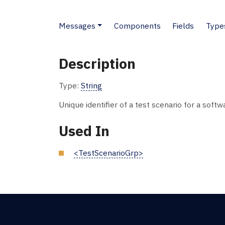
Messages
Components
Fields
Type
Description
Type:
String
Unique identifier of a test scenario for a soft
Used In
<TestScenarioGrp>