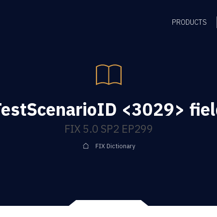
PRODUCTS
TestScenarioID <3029> fiel
FIX 5.0 SP2 EP299
FIX Dictionary