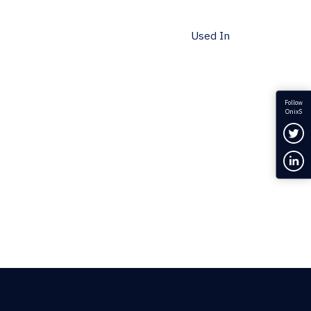
Used In
Follow
OnixS
Fol
Con