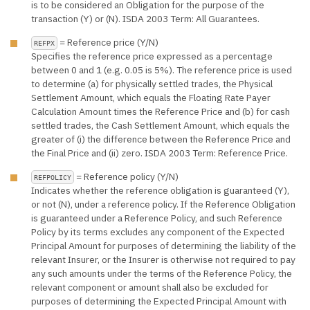
is to be considered an Obligation for the purpose of the
transaction (Y) or (N). ISDA 2003 Term: All Guarantees.
= Reference price (Y/N)
REFPX
Specifies the reference price expressed as a percentage
between 0 and 1 (e.g. 0.05 is 5%). The reference price is used
to determine (a) for physically settled trades, the Physical
Settlement Amount, which equals the Floating Rate Payer
Calculation Amount times the Reference Price and (b) for cash
settled trades, the Cash Settlement Amount, which equals the
greater of (i) the difference between the Reference Price and
the Final Price and (ii) zero. ISDA 2003 Term: Reference Price.
= Reference policy (Y/N)
REFPOLICY
Indicates whether the reference obligation is guaranteed (Y),
or not (N), under a reference policy. If the Reference Obligation
is guaranteed under a Reference Policy, and such Reference
Policy by its terms excludes any component of the Expected
Principal Amount for purposes of determining the liability of the
relevant Insurer, or the Insurer is otherwise not required to pay
any such amounts under the terms of the Reference Policy, the
relevant component or amount shall also be excluded for
purposes of determining the Expected Principal Amount with