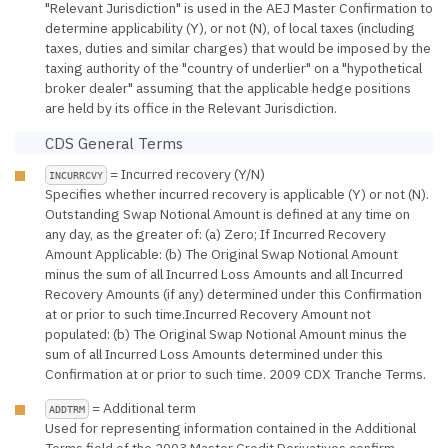
"Relevant Jurisdiction" is used in the AEJ Master Confirmation to
determine applicability (Y), or not (N), of local taxes (including
taxes, duties and similar charges) that would be imposed by the
taxing authority of the "country of underlier" on a "hypothetical
broker dealer" assuming that the applicable hedge positions
are held by its office in the Relevant Jurisdiction.
CDS General Terms
= Incurred recovery (Y/N)
INCURRCVY
Specifies whether incurred recovery is applicable (Y) or not (N).
Outstanding Swap Notional Amount is defined at any time on
any day, as the greater of: (a) Zero; If Incurred Recovery
Amount Applicable: (b) The Original Swap Notional Amount
minus the sum of all Incurred Loss Amounts and all Incurred
Recovery Amounts (if any) determined under this Confirmation
at or prior to such time.Incurred Recovery Amount not
populated: (b) The Original Swap Notional Amount minus the
sum of all Incurred Loss Amounts determined under this
Confirmation at or prior to such time. 2009 CDX Tranche Terms.
= Additional term
ADDTRM
Used for representing information contained in the Additional
Terms field of the 2003 Master Credit Derivatives confirm.