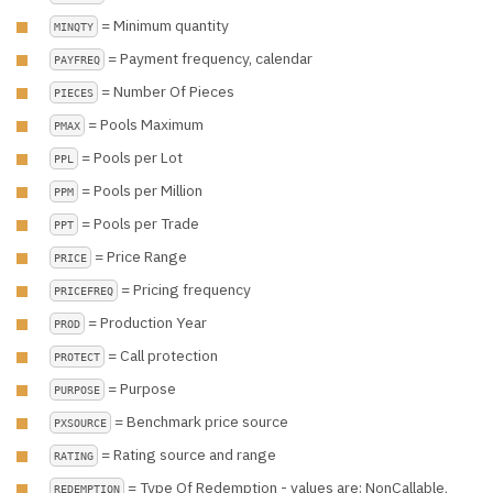
= Minimum quantity
MINQTY
= Payment frequency, calendar
PAYFREQ
= Number Of Pieces
PIECES
= Pools Maximum
PMAX
= Pools per Lot
PPL
= Pools per Million
PPM
= Pools per Trade
PPT
= Price Range
PRICE
= Pricing frequency
PRICEFREQ
= Production Year
PROD
= Call protection
PROTECT
= Purpose
PURPOSE
= Benchmark price source
PXSOURCE
= Rating source and range
RATING
= Type Of Redemption - values are: NonCallable,
REDEMPTION