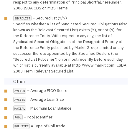
respect to any determination of Principal Shortfall hereunder.
2006 ISDA CDS on MBS Terms.
= Secured list (Y/N)
SECRDLIST
Specifies whether a list of Syndicated Secured Obligations (also
known as the Relevant Secured List) exists (Y), or not (N), for
the Reference Entity. With respect to any day, the list of
Syndicated Secured Obligations of the Designated Priority of
the Reference Entity published by Markit Group Limited or any
successor thereto appointed by the Specified Dealers (the
"Secured List Publisher") on or most recently before such day,
which list is currently available at [http://www.markit.com]. ISDA
2003 Term: Relevant Secured List.
Other
= Average FICO Score
AVFICO
= Average Loan Size
AVSIZE
= Maximum Loan Balance
MAXBAL
= Pool Identifier
POOL
= Type of Roll trade
ROLLTYPE