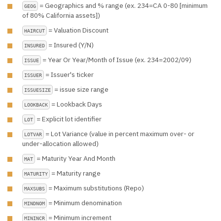
= Geographics and % range (ex. 234=CA 0-80 [minimum
GEOG
of 80% California assets])
= Valuation Discount
HAIRCUT
= Insured (Y/N)
INSURED
= Year Or Year/Month of Issue (ex. 234=2002/09)
ISSUE
= Issuer's ticker
ISSUER
= issue size range
ISSUESIZE
= Lookback Days
LOOKBACK
= Explicit lot identifier
LOT
= Lot Variance (value in percent maximum over- or
LOTVAR
under-allocation allowed)
= Maturity Year And Month
MAT
= Maturity range
MATURITY
= Maximum substitutions (Repo)
MAXSUBS
= Minimum denomination
MINDNOM
= Minimum increment
MININCR