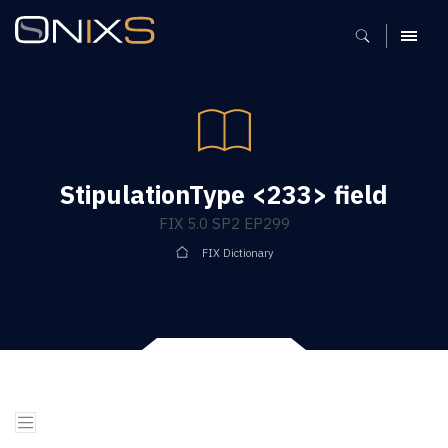
MENU
StipulationType <233> field
FIX 5.0 SP2 EP299
FIX Dictionary