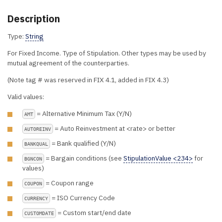
Description
Type:
String
For Fixed Income. Type of Stipulation. Other types may be used by
mutual agreement of the counterparties.
(Note tag # was reserved in FIX 4.1, added in FIX 4.3)
Valid values:
= Alternative Minimum Tax (Y/N)
AMT
= Auto Reinvestment at <rate> or better
AUTOREINV
= Bank qualified (Y/N)
BANKQUAL
= Bargain conditions (see
StipulationValue <234>
for
BGNCON
values)
= Coupon range
COUPON
= ISO Currency Code
CURRENCY
= Custom start/end date
CUSTOMDATE