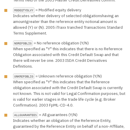
= Modified equity delivery
MODEQTYDLVY
Indicates whether delivery of selected obligationshaving an
amountgreater than the reference entity notional amount is
allowed (Y) or (N). 2005 iTraxx tranched Transactions Standard
Terms Supplement.
= No reference obligation (Y/N)
NOREFOBLIG
When specified as "Y" this indicates that there is no Reference
Obligation associated with this Credit Default Swap and that
there will never be one. 2003 ISDA Credit Derivatives
Definitions.
= Unknown reference obligation (Y/N)
UNKREFOBLIG
When specified as "Y" this indicates that the Reference
obligation associated with the Credit Default Swap is currently
not known. This is not valid for Legal Confirmation purposes, but
is valid for earlier stages in the trade life cycle (e.g. Broker
Confirmation). 2003 FpML-CD-4.0.
= All guarantees (Y/N)
ALLGUARANTEES
Indicates whether an obligation of the Reference Entity,
guaranteed by the Reference Entity on behalf of a non-Affiliate,