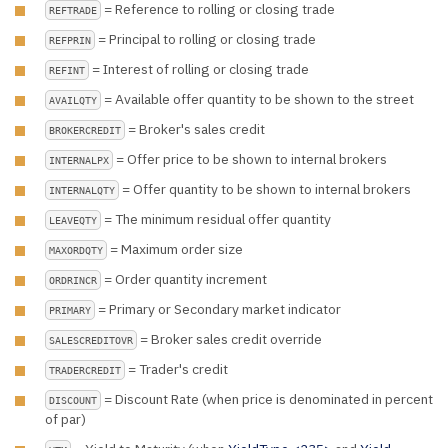
= Reference to rolling or closing trade
REFTRADE
= Principal to rolling or closing trade
REFPRIN
= Interest of rolling or closing trade
REFINT
= Available offer quantity to be shown to the street
AVAILQTY
= Broker's sales credit
BROKERCREDIT
= Offer price to be shown to internal brokers
INTERNALPX
= Offer quantity to be shown to internal brokers
INTERNALQTY
= The minimum residual offer quantity
LEAVEQTY
= Maximum order size
MAXORDQTY
= Order quantity increment
ORDRINCR
= Primary or Secondary market indicator
PRIMARY
= Broker sales credit override
SALESCREDITOVR
= Trader's credit
TRADERCREDIT
= Discount Rate (when price is denominated in percent
DISCOUNT
of par)