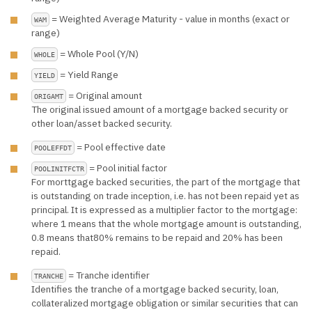
= Weighted Average Maturity - value in months (exact or
WAM
range)
= Whole Pool (Y/N)
WHOLE
= Yield Range
YIELD
= Original amount
ORIGAMT
The original issued amount of a mortgage backed security or
other loan/asset backed security.
= Pool effective date
POOLEFFDT
= Pool initial factor
POOLINITFCTR
For morttgage backed securities, the part of the mortgage that
is outstanding on trade inception, i.e. has not been repaid yet as
principal. It is expressed as a multiplier factor to the mortgage:
where 1 means that the whole mortgage amount is outstanding,
0.8 means that80% remains to be repaid and 20% has been
repaid.
= Tranche identifier
TRANCHE
Identifies the tranche of a mortgage backed security, loan,
collateralized mortgage obligation or similar securities that can