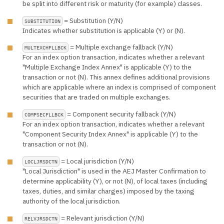
be split into different risk or maturity (for example) classes.
= Substitution (Y/N)
SUBSTITUTION
Indicates whether substitution is applicable (Y) or (N).
= Multiple exchange fallback (Y/N)
MULTEXCHFLLBCK
For an index option transaction, indicates whether a relevant
"Multiple Exchange Index Annex" is applicable (Y) to the
transaction or not (N). This annex defines additional provisions
which are applicable where an index is comprised of component
securities that are traded on multiple exchanges.
= Component security fallback (Y/N)
COMPSECFLLBCK
For an index option transaction, indicates whether a relevant
"Component Security Index Annex" is applicable (Y) to the
transaction or not (N).
= Local jurisdiction (Y/N)
LOCLJRSDCTN
"Local Jurisdiction" is used in the AEJ Master Confirmation to
determine applicability (Y), or not (N), of local taxes (including
taxes, duties, and similar charges) imposed by the taxing
authority of the local jurisdiction.
= Relevant jurisdiction (Y/N)
RELVJRSDCTN