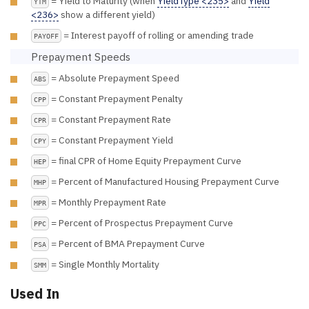
= Yield to Maturity (when
YieldType <235>
and
Yield
YTM
<236>
show a different yield)
= Interest payoff of rolling or amending trade
PAYOFF
Prepayment Speeds
= Absolute Prepayment Speed
ABS
= Constant Prepayment Penalty
CPP
= Constant Prepayment Rate
CPR
= Constant Prepayment Yield
CPY
= final CPR of Home Equity Prepayment Curve
HEP
= Percent of Manufactured Housing Prepayment Curve
MHP
= Monthly Prepayment Rate
MPR
= Percent of Prospectus Prepayment Curve
PPC
= Percent of BMA Prepayment Curve
PSA
= Single Monthly Mortality
SMM
Used In