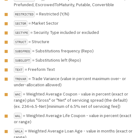
Prefunded, EscrowedToMaturity, Putable, Convertible
= Restricted (Y/N)
RESTRICTED
= Market Sector
SECTOR
= Security Type included or excluded
SECTYPE
= Structure
STRUCT
= Substitutions frequency (Repo)
SUBSFREQ
= Substitutions left (Repo)
SUBSLEFT
= Freeform Text
TEXT
= Trade Variance (value in percent maximum over- or
TRDVAR
under-allocation allowed)
= Weighted Average Coupon - value in percent (exact or
WAC
range) plus "Gross" or "Net" of servicing spread (the default)
(ex. 234=6.5-Net [minimum of 6.5% net of servicing fee])
= Weighted Average Life Coupon - value in percent (exact
WAL
or range)
= Weighted Average Loan Age - value in months (exact or
WALA
range)