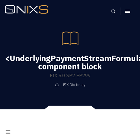
MENU
<UnderlyingPaymentStreamFormu
component block
FIX 5.0 SP2 EP299
FIX Dictionary