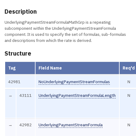
Description
UnderlyingPaymentStreamFormulaMathGrp is a repeating
subcomponent within the UnderlyingPaymentStreamFormula
component. It is used to specify the set of formulas, sub-formulas
and descriptions from which the rate is derived.
Structure
Tag
Field Name
Req'd
42981
NoUnderlyingPaymentStreamFormulas
N
→
43111
UnderlyingPaymentStreamFormulaLength
N
→
42982
UnderlyingPaymentStreamFormula
N