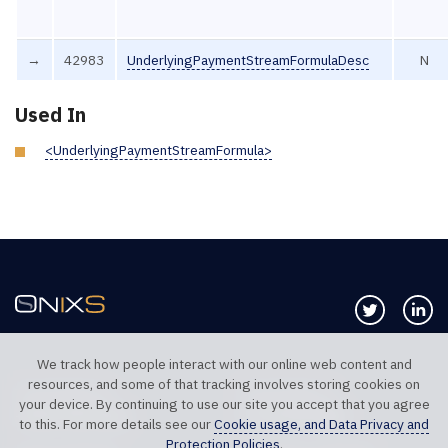
→
42983
UnderlyingPaymentStreamFormulaDesc
N
Used In
<UnderlyingPaymentStreamFormula>
Follow us 
Co
We track how people interact with our online web content and
resources, and some of that tracking involves storing cookies on
TELEPHONE UK
TELEPHONE US
your device. By continuing to use our site you accept that you agree
+44 20 7117 0111
+1 312 999 6040
to this. For more details see our
Cookie usage, and Data Privacy and
Protection Policies
.