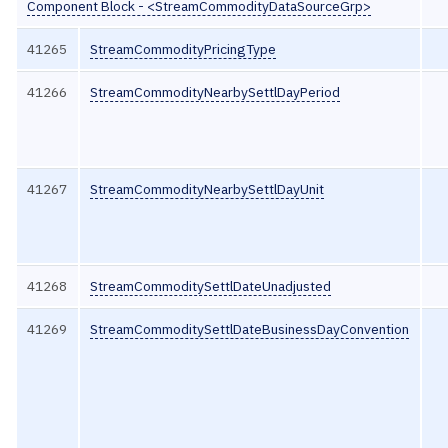
Component Block - <StreamCommodityDataSourceGrp>
41265
StreamCommodityPricingType
41266
StreamCommodityNearbySettlDayPeriod
41267
StreamCommodityNearbySettlDayUnit
41268
StreamCommoditySettlDateUnadjusted
41269
StreamCommoditySettlDateBusinessDayConvention