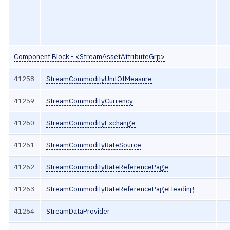
Component Block - <StreamAssetAttributeGrp>
41258
StreamCommodityUnitOfMeasure
41259
StreamCommodityCurrency
41260
StreamCommodityExchange
41261
StreamCommodityRateSource
41262
StreamCommodityRateReferencePage
41263
StreamCommodityRateReferencePageHeading
41264
StreamDataProvider