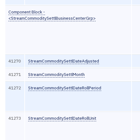
Component Block -
<StreamCommoditySettlBusinessCenterGrp>
41270
StreamCommoditySettlDateAdjusted
41271
StreamCommoditySettlMonth
41272
StreamCommoditySettlDateRollPeriod
41273
StreamCommoditySettlDateRollUnit