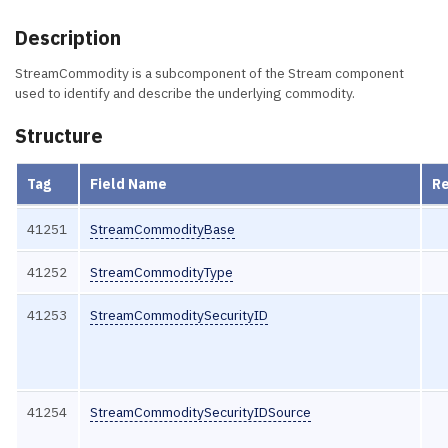
Description
StreamCommodity is a subcomponent of the Stream component
used to identify and describe the underlying commodity.
Structure
Tag
Field Name
R
41251
StreamCommodityBase
41252
StreamCommodityType
41253
StreamCommoditySecurityID
41254
StreamCommoditySecurityIDSource