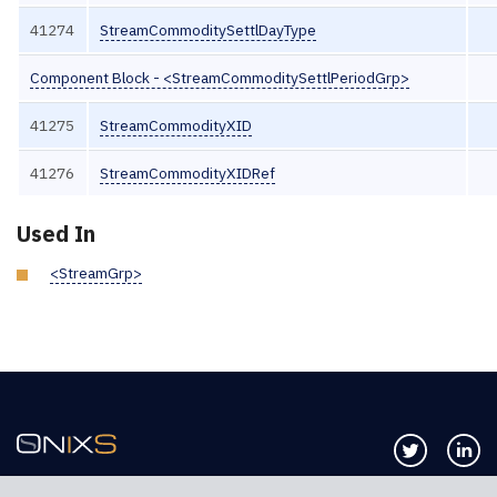
41274
StreamCommoditySettlDayType
Component Block - <StreamCommoditySettlPeriodGrp>
41275
StreamCommodityXID
41276
StreamCommodityXIDRef
Used In
<StreamGrp>
Follow us 
Co