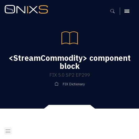
MENU
<StreamCommodity> component
block
FIX 5.0 SP2 EP299
FIX Dictionary