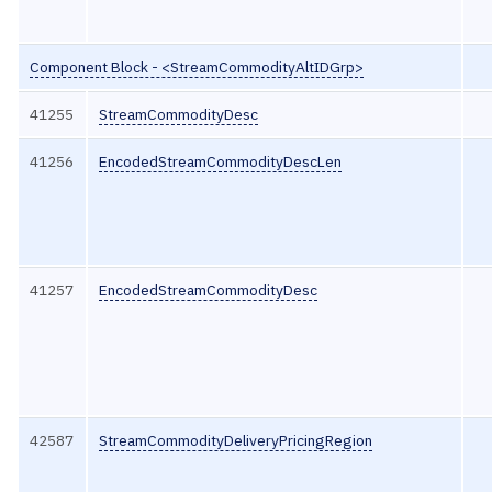
Component Block - <StreamCommodityAltIDGrp>
41255
StreamCommodityDesc
41256
EncodedStreamCommodityDescLen
41257
EncodedStreamCommodityDesc
42587
StreamCommodityDeliveryPricingRegion