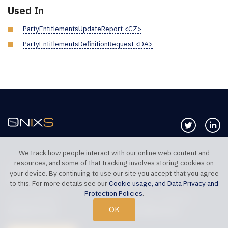
Used In
PartyEntitlementsUpdateReport <CZ>
PartyEntitlementsDefinitionRequest <DA>
Follow us 
Co
We track how people interact with our online web content and
resources, and some of that tracking involves storing cookies on
TELEPHONE UK
TELEPHONE US
your device. By continuing to use our site you accept that you agree
+44 20 7117 0111
+1 312 999 6040
to this. For more details see our
Cookie usage, and Data Privacy and
Protection Policies
.
SALES SUPPORT
TECHNICAL SUPPORT
OK
sales@onixs.biz
support@onixs.biz