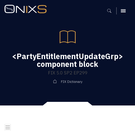
MENU
<PartyEntitlementUpdateGrp>
component block
FIX 5.0 SP2 EP299
FIX Dictionary