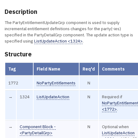
Description
The PartyEntitlementUpdateGrp component is used to supply
incremental entitlement definitions changes for the party(-ies)
specified in the PartyDetailGrp component. The update action type is
specified using
ListUpdateAction <1324>
.
Structure
Tag
Field Name
Req'd
Comments
1772
NoPartyEntitlements
N
→
1324
ListUpdateAction
N
Required if
NoPartyEntitlemen
<1772>
.
→
Component Block -
N
Optional when
<PartyDetailGrp>
ListUpdateAction