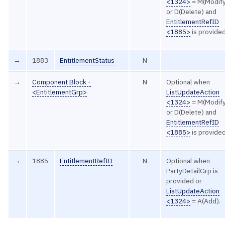
<1324>
= M(Modif
or D(Delete) and
EntitlementRefID
<1885>
is provided
→
1883
EntitlementStatus
N
→
Component Block -
N
Optional when
<EntitlementGrp>
ListUpdateAction
<1324>
= M(Modif
or D(Delete) and
EntitlementRefID
<1885>
is provided
→
1885
EntitlementRefID
N
Optional when
PartyDetailGrp is
provided or
ListUpdateAction
<1324>
= A(Add).