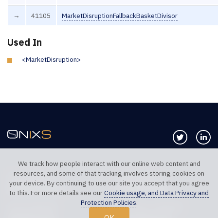
→
41105
MarketDisruptionFallbackBasketDivisor
Used In
<MarketDisruption>
Follow us 
Co
We track how people interact with our online web content and
resources, and some of that tracking involves storing cookies on
TELEPHONE UK
TELEPHONE US
your device. By continuing to use our site you accept that you agree
+44 20 7117 0111
+1 312 999 6040
to this. For more details see our
Cookie usage, and Data Privacy and
Protection Policies
.
SALES SUPPORT
TECHNICAL SUPPORT
OK