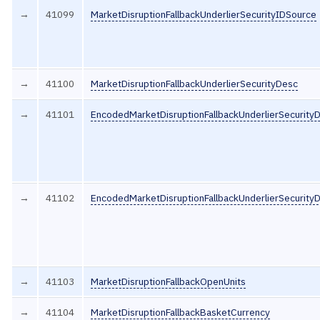
→
41099
MarketDisruptionFallbackUnderlierSecurityIDSource
→
41100
MarketDisruptionFallbackUnderlierSecurityDesc
→
41101
EncodedMarketDisruptionFallbackUnderlierSecurity
→
41102
EncodedMarketDisruptionFallbackUnderlierSecurity
→
41103
MarketDisruptionFallbackOpenUnits
→
41104
MarketDisruptionFallbackBasketCurrency