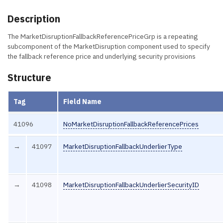
Description
The MarketDisruptionFallbackReferencePriceGrp is a repeating
subcomponent of the MarketDisruption component used to specify
the fallback reference price and underlying security provisions
Structure
Tag
Field Name
41096
NoMarketDisruptionFallbackReferencePrices
→
41097
MarketDisruptionFallbackUnderlierType
→
41098
MarketDisruptionFallbackUnderlierSecurityID