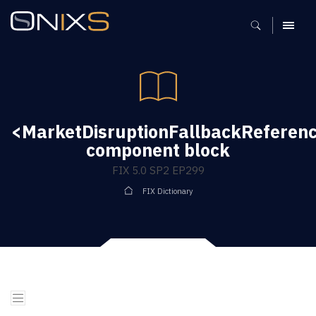
MENU
<MarketDisruptionFallbackReferen
component block
FIX 5.0 SP2 EP299
FIX Dictionary