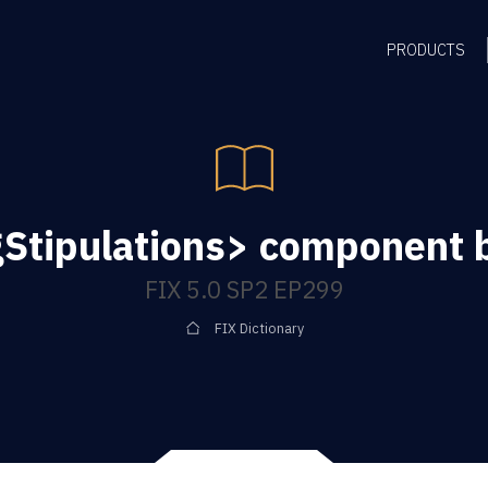
PRODUCTS
Stipulations> component 
FIX 5.0 SP2 EP299
FIX Dictionary