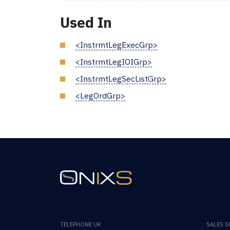
Used In
<InstrmtLegExecGrp>
<InstrmtLegIOIGrp>
<InstrmtLegSecListGrp>
<LegOrdGrp>
TELEPHONE UK
SALES 