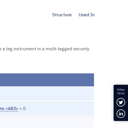
Structure
Used In
a leg instrument in a multi-legged security.
Follow
OnixS
Fol
ons <683>
> 0
Con