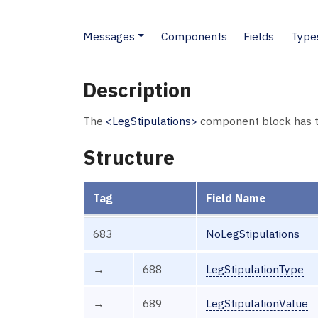
Messages
Components
Fields
Type
Description
The
<LegStipulations>
component block has t
Structure
Tag
Field Name
683
NoLegStipulations
→
688
LegStipulationType
→
689
LegStipulationValue