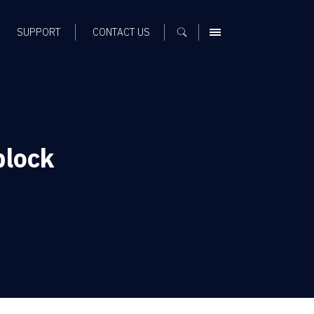
SUPPORT
CONTACT US
MENU
block