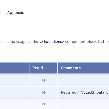
s
Appendix
he same usage as the
<Stipulations>
component block, but for 
Req'd
Comments
N
N
Required if
NoLegStipulati
N