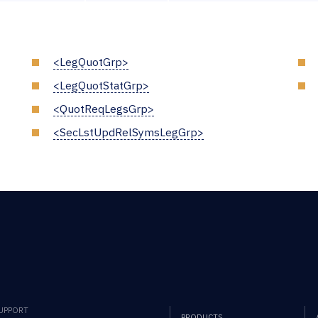
<LegQuotGrp>
<LegQuotStatGrp>
<QuotReqLegsGrp>
<SecLstUpdRelSymsLegGrp>
SUPPORT
PRODUCTS