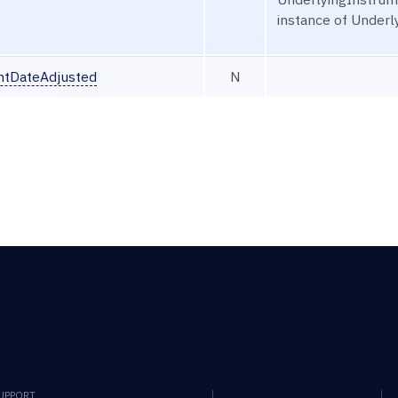
instance of Under
ntDateAdjusted
N
SUPPORT