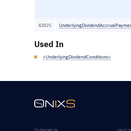
42825
UnderlyingDividendAccrualPayme
Used In
<UnderlyingDividendConditions>
TELEPHONE UK
SALES 