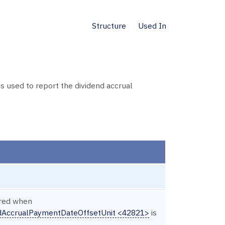
Structure
Used In
used to report the dividend accrual
ired when
ndAccrualPaymentDateOffsetUnit <42821>
is