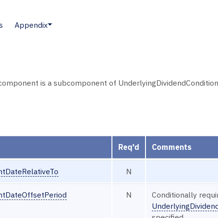
s
Appendix
mponent is a subcomponent of UnderlyingDividendConditions 
Req'd
Comments
ntDateRelativeTo
N
ntDateOffsetPeriod
N
Conditionally requ
UnderlyingDivide
specified.