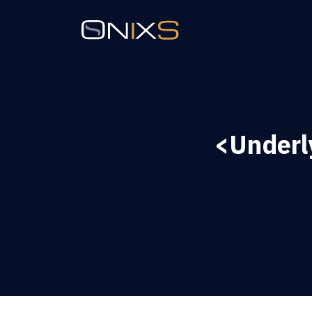
<Underl