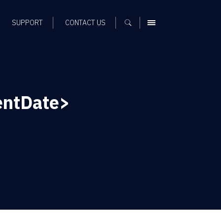
SUPPORT
CONTACT US
MENU
entDate>