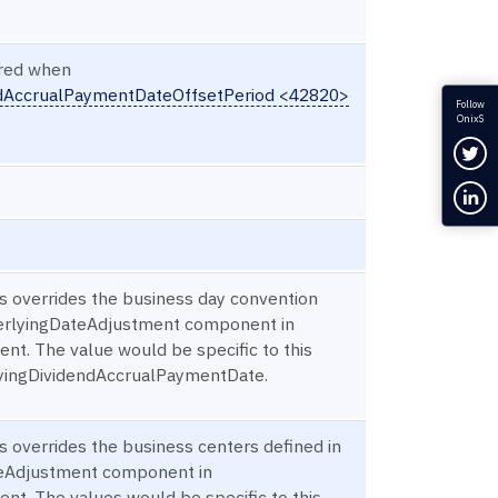
ired when
ndAccrualPaymentDateOffsetPeriod <42820>
Follow
OnixS
Fol
Con
is overrides the business day convention
derlyingDateAdjustment component in
nt. The value would be specific to this
lyingDividendAccrualPaymentDate.
s overrides the business centers defined in
eAdjustment component in
nt. The values would be specific to this