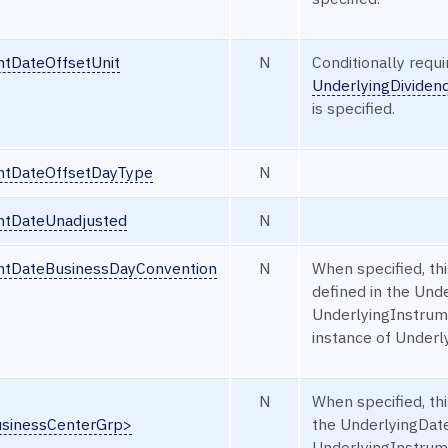
ntDateOffsetUnit
N
Conditionally requ
UnderlyingDivide
is specified.
ntDateOffsetDayType
N
ntDateUnadjusted
N
ntDateBusinessDayConvention
N
When specified, th
defined in the Un
UnderlyingInstrume
instance of Under
N
When specified, thi
usinessCenterGrp>
the UnderlyingDat
UnderlyingInstrume