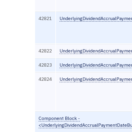
42821
UnderlyingDividendAccrualPayme
42822
UnderlyingDividendAccrualPayme
42823
UnderlyingDividendAccrualPayme
42824
UnderlyingDividendAccrualPayme
Component Block -
<UnderlyingDividendAccrualPaymentDateB