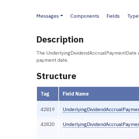
Messages
Components
Fields
Type
Description
The UnderlyingDividendAccrualPaymentDate co
payment date.
Structure
Tag
Field Name
42819
UnderlyingDividendAccrualPayme
42820
UnderlyingDividendAccrualPayme