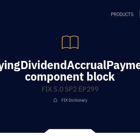
PRODUCTS
yingDividendAccrualPaym
component block
FIX 5.0 SP2 EP299
FIX Dictionary