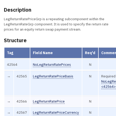
Description
LegReturnRatePriceGrp is a repeating subcomponent within the
LegReturnRateGrp component. It is used to specify the return rate
prices for an equity return swap payment stream.
Structure
Tag
Field Name
Req'd
Commen
42564
NoLegReturnRatePrices
N
→
42565
LegReturnRatePriceBasis
N
Required 
NoLegRet
<42564>
→
42566
LegReturnRatePrice
N
→
42567
LegReturnRatePriceCurrency
N