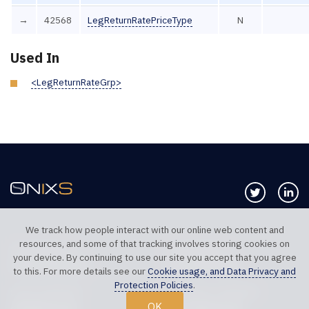
→
42568
LegReturnRatePriceType
N
Used In
<LegReturnRateGrp>
Follow us 
Co
We track how people interact with our online web content and
resources, and some of that tracking involves storing cookies on
TELEPHONE UK
TELEPHONE US
your device. By continuing to use our site you accept that you agree
+44 20 7117 0111
+1 312 999 6040
to this. For more details see our
Cookie usage, and Data Privacy and
Protection Policies
.
SALES SUPPORT
TECHNICAL SUPPORT
OK
sales@onixs.biz
support@onixs.biz