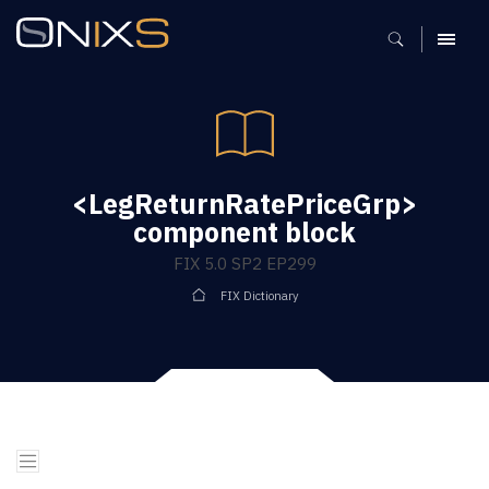
MENU
<LegReturnRatePriceGrp>
component block
FIX 5.0 SP2 EP299
FIX Dictionary