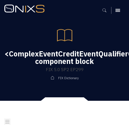
MENU
<ComplexEventCreditEventQualifie
component block
FIX 5.0 SP2 EP299
FIX Dictionary