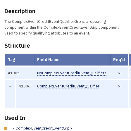
Description
The ComplexEventCreditEventQualifierGrp is a repeating
component within the ComplexEventCreditEventGrp component
used to specify qualifying attributes to an event.
Structure
Tag
Field Name
Req'd
41005
NoComplexEventCreditEventQualifiers
N
→
41006
ComplexEventCreditEventQualifier
N
Used In
<ComplexEventCreditEventGrp>