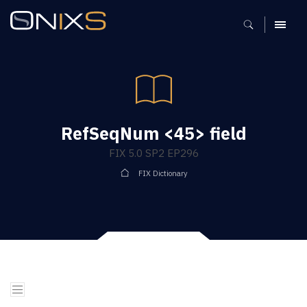
MENU
RefSeqNum <45> field
FIX 5.0 SP2 EP296
FIX Dictionary