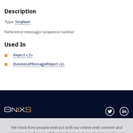
Description
Type:
SeqNum
Reference message sequence number
Used In
Reject <3>
BusinessMessageReject <j>
Follow us 
Co
We track how people interact with our online web content and