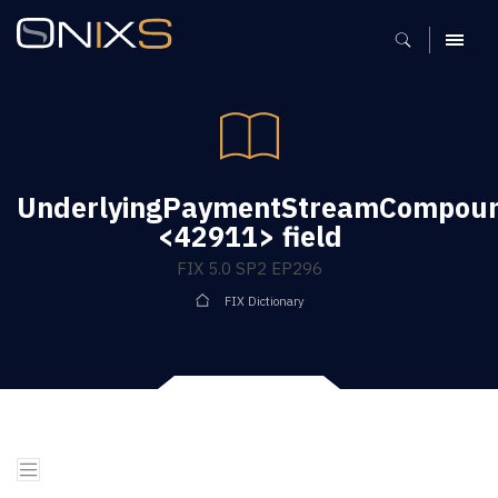
MENU
UnderlyingPaymentStreamCompoun
<42911> field
FIX 5.0 SP2 EP296
FIX Dictionary