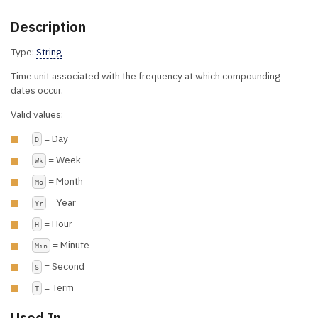
Description
Type:
String
Time unit associated with the frequency at which compounding
dates occur.
Valid values:
= Day
D
= Week
Wk
= Month
Mo
= Year
Yr
= Hour
H
= Minute
Min
= Second
S
= Term
T
Used In