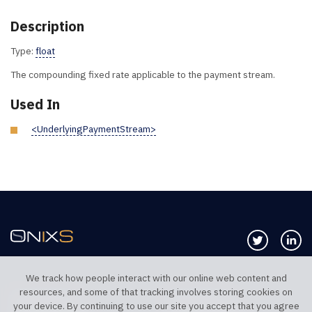
Description
Type:
float
The compounding fixed rate applicable to the payment stream.
Used In
<UnderlyingPaymentStream>
Follow us 
Co
We track how people interact with our online web content and
resources, and some of that tracking involves storing cookies on
TELEPHONE UK
TELEPHONE US
your device. By continuing to use our site you accept that you agree