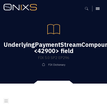
MENU
UnderlyingPaymentStreamCompoun
<42900> field
FIX 5.0 SP2 EP296
FIX Dictionary