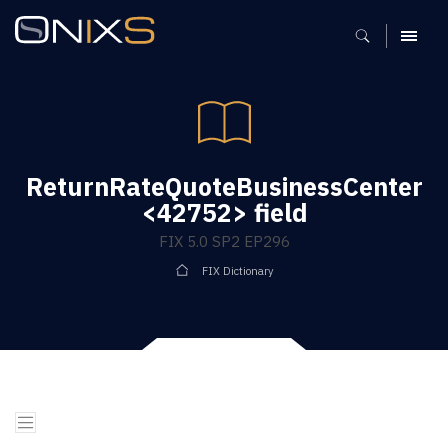
MENU
ReturnRateQuoteBusinessCenter
<42752> field
FIX 5.0 SP2 EP296
FIX Dictionary