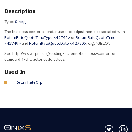
Description
Type:
String
The business center calendar used for adjustments associated with
ReturnRateQuoteTimeType <42748>
or
ReturnRateQuoteTime
<42749>
and
ReturnRateQuoteDate <42750>
, e.g. "GBLO".
See http://www.fpml.org/coding-scheme/business-center for
standard 4-character code values.
Used In
<ReturnRateGrp>
Follow us 
Co