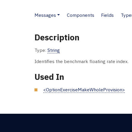
Messages
Components
Fields
Type
Description
Type:
String
Identifies the benchmark floating rate index.
Used In
<OptionExerciseMakeWholeProvision>