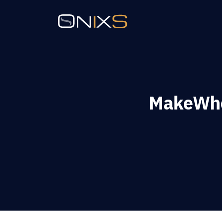
MakeWh