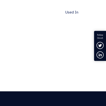
Used In
Follow
OnixS
Fol
Con