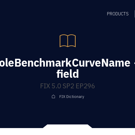
PRODUCTS
oleBenchmarkCurveName 
field
FIX 5.0 SP2 EP296
FIX Dictionary