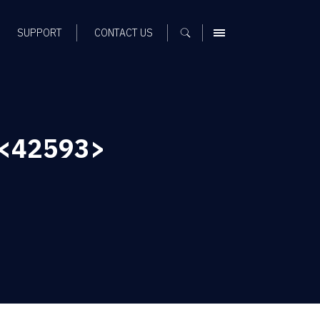
SUPPORT
CONTACT US
MENU
<42593>