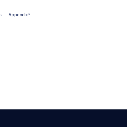
s
Appendix