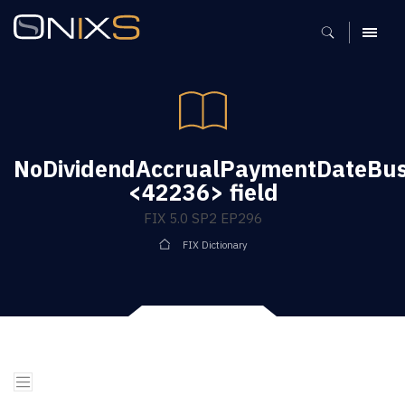
MENU
NoDividendAccrualPaymentDateBus
<42236> field
FIX 5.0 SP2 EP296
FIX Dictionary