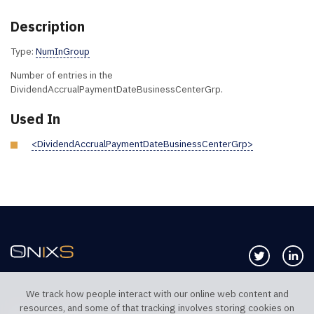
Description
Type:
NumInGroup
Number of entries in the
DividendAccrualPaymentDateBusinessCenterGrp.
Used In
<DividendAccrualPaymentDateBusinessCenterGrp>
Follow us 
Co
We track how people interact with our online web content and
resources, and some of that tracking involves storing cookies on