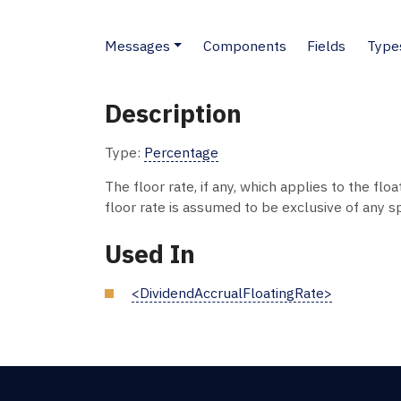
Messages
Components
Fields
Type
Description
Type:
Percentage
The floor rate, if any, which applies to the floa
floor rate is assumed to be exclusive of any s
Used In
<DividendAccrualFloatingRate>