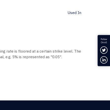
Used In
Follow
OnixS
Fol
ing rate is floored at a certain strike level. The
l, e.g. 5% is represented as "0.05".
Con