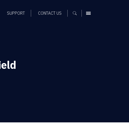
SUPPORT
CONTACT US
MENU
ield