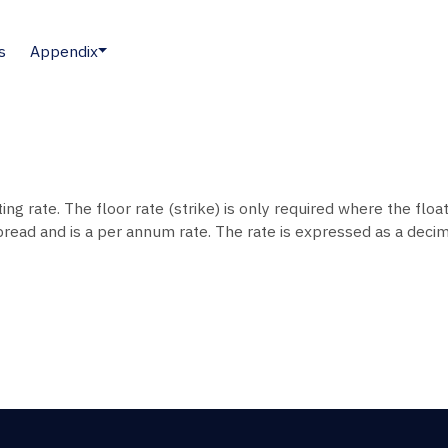
s
Appendix
ting rate. The floor rate (strike) is only required where the float
pread and is a per annum rate. The rate is expressed as a decima