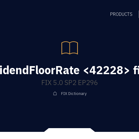
PRODUCTS
idendFloorRate <42228> f
FIX 5.0 SP2 EP296
FIX Dictionary