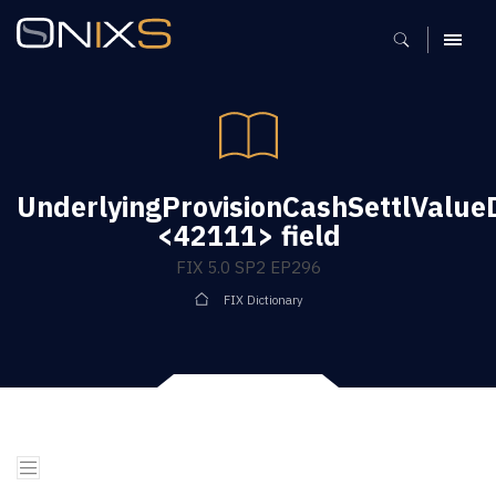
MENU
UnderlyingProvisionCashSettlValue
<42111> field
FIX 5.0 SP2 EP296
FIX Dictionary