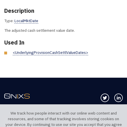
Description
Type:
LocalMktDate
The adjusted cash settlement value date.
Used In
<UnderlyingProvisionCashSettlValueDates>
Follow us 
Co
We track how people interact with our online web content and
resources, and some of that tracking involves storing cookies on
TELEPHONE UK
TELEPHONE US
your device. By continuing to use our site you accept that you agree