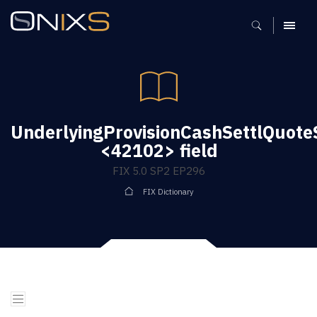
MENU
UnderlyingProvisionCashSettlQuote
<42102> field
FIX 5.0 SP2 EP296
FIX Dictionary