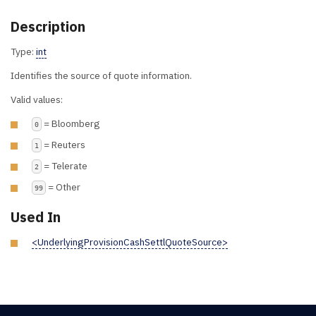
Description
Type:
int
Identifies the source of quote information.
Valid values:
= Bloomberg
0
= Reuters
1
= Telerate
2
= Other
99
Used In
<UnderlyingProvisionCashSettlQuoteSource>