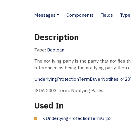
Messages
Components
Fields
Type
Description
Type:
Boolean
The notifying party is the party that notifies 
referenced as being the notifying party then ei
UnderlyingProtectionTermBuyerNotifies <42
ISDA 2003 Term: Notifying Party.
Used In
<UnderlyingProtectionTermGrp>