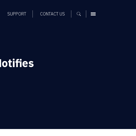
SUPPORT
CONTACT US
MENU
otifies