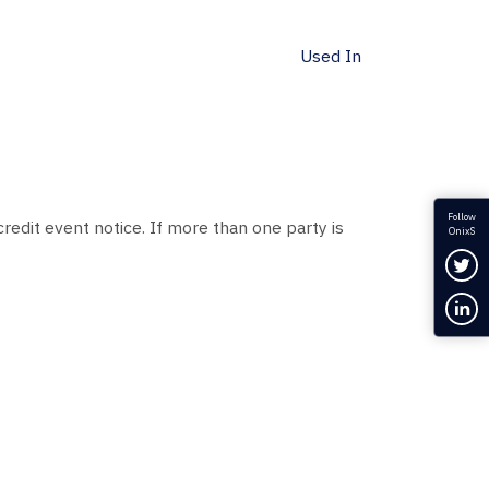
Used In
Follow
redit event notice. If more than one party is
OnixS
Fol
Con