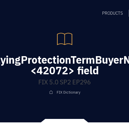
PRODUCTS
yingProtectionTermBuyerN
<42072> field
FIX 5.0 SP2 EP296
FIX Dictionary