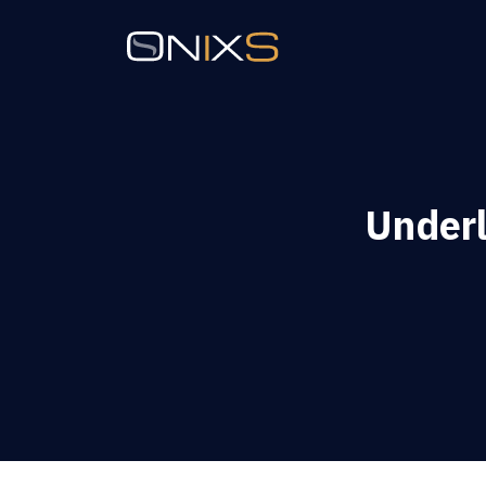
Underl