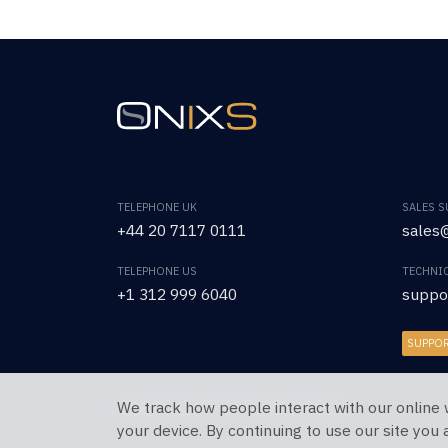
TELEPHONE UK
SALES 
+44 20 7117 0111
sales@
TELEPHONE US
TECHNI
+1 312 999 6040
suppo
SUPPO
We track how people interact with our online 
Copyright © 2026 OnixS. All Rights Reserved.
your device. By continuing to use our site you