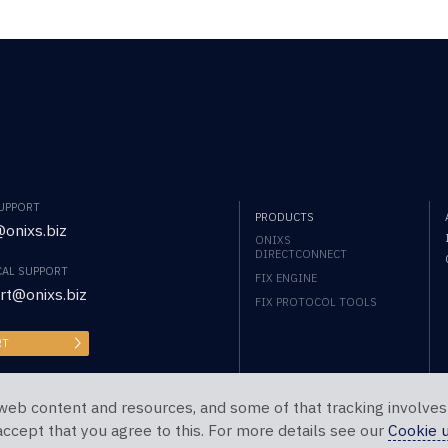
SUPPORT
PRODUCTS
onixs.biz
ONIXS
DIRECTCONNECT
CAL SUPPORT
FIX ENGINE
rt@onixs.biz
FIX PROTOCOL TOOLS
RT
web content and resources, and some of that tracking involves
 accept that you agree to this. For more details see our
Cookie 