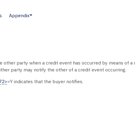
s
Appendix
the other party when a credit event has occurred by means of a c
ther party may notify the other of a credit event occurring.
072>
=Y indicates that the buyer notifies.