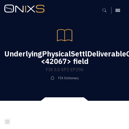
MENU
UnderlyingPhysicalSettlDeliverable
<42067> field
FIX 5.0 SP2 EP296
FIX Dictionary