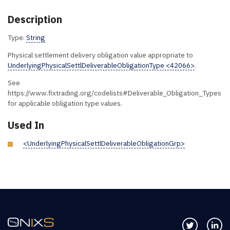
Description
Type:
String
Physical settlement delivery obligation value appropriate to
UnderlyingPhysicalSettlDeliverableObligationType <42066>
.
See
https://www.fixtrading.org/codelists#Deliverable_Obligation_Types
for applicable obligation type values.
Used In
<UnderlyingPhysicalSettlDeliverableObligationGrp>
Follow us 
Co