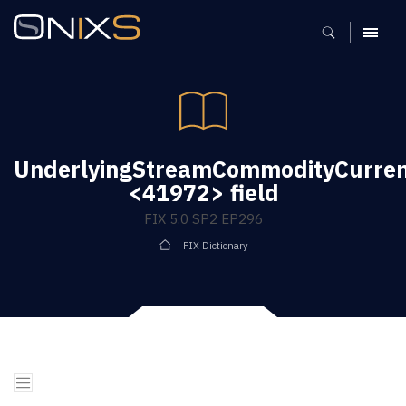
MENU
UnderlyingStreamCommodityCurre
<41972> field
FIX 5.0 SP2 EP296
FIX Dictionary