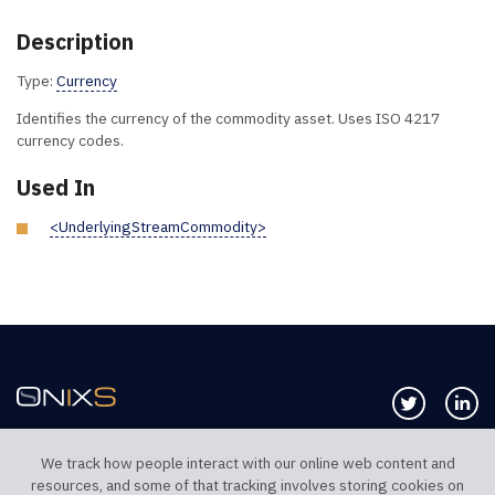
Description
Type:
Currency
Identifies the currency of the commodity asset. Uses ISO 4217
currency codes.
Used In
<UnderlyingStreamCommodity>
Follow us 
Co
We track how people interact with our online web content and
resources, and some of that tracking involves storing cookies on