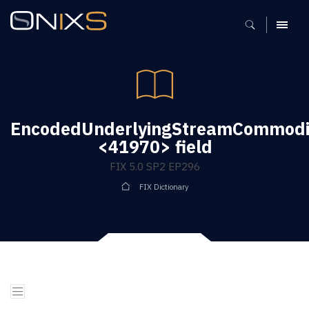
MENU
EncodedUnderlyingStreamCommodi
<41970> field
FIX 5.0 SP2 EP296
FIX Dictionary