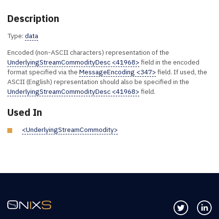
Description
Type:
data
Encoded (non-ASCII characters) representation of the
UnderlyingStreamCommodityDesc <41968>
field in the encoded
format specified via the
MessageEncoding <347>
field. If used, the
ASCII (English) representation should also be specified in the
UnderlyingStreamCommodityDesc <41968>
field.
Used In
<UnderlyingStreamCommodity>
Follow us 
Co