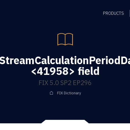
PRODUCTS
StreamCalculationPeriod
<41958> field
FIX 5.0 SP2 EP296
FIX Dictionary