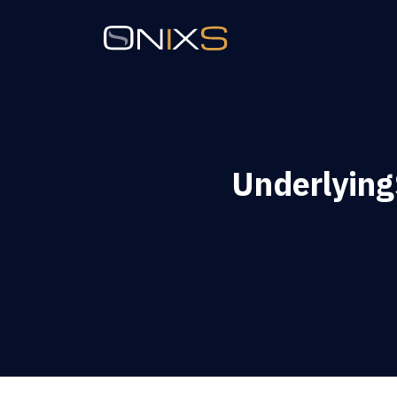
Underlying