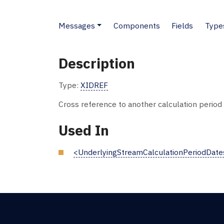
Messages
Components
Fields
Type
Description
Type:
XIDREF
Cross reference to another calculation period f
Used In
<UnderlyingStreamCalculationPeriodDate