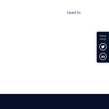
Used In
Follow
OnixS
Fol
Con