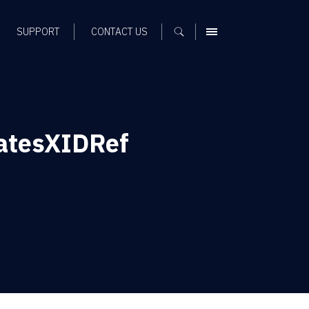
SUPPORT
CONTACT US
MENU
DatesXIDRef