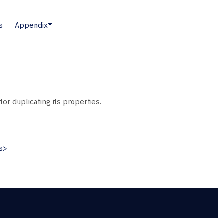
s
Appendix
or duplicating its properties.
s>