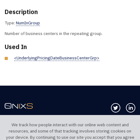
Description
Type:
NumInGroup
Number of business centers in the repeating group.
Used In
<UnderlyingPricingDateBusinessCenterGrp>
Follow us 
Co
We track how people interact with our online web content and
resources, and some of that tracking involves storing cookies on
TELEPHONE UK
TELEPHONE US
your device. By continuing to use our site you accept that you agree