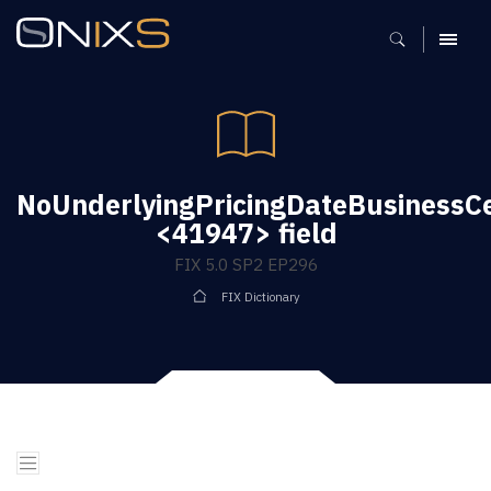
MENU
NoUnderlyingPricingDateBusinessC
<41947> field
FIX 5.0 SP2 EP296
FIX Dictionary