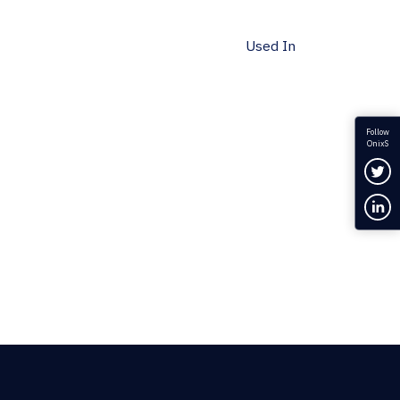
Used In
Follow
OnixS
Fol
Con