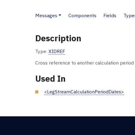
Messages
Components
Fields
Type
Description
Type:
XIDREF
Cross reference to another calculation period f
Used In
<LegStreamCalculationPeriodDates>