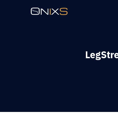
LegStr