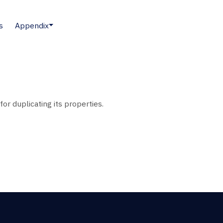
s
Appendix
or duplicating its properties.