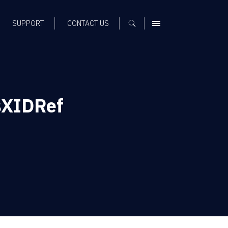
SUPPORT
CONTACT US
MENU
sXIDRef