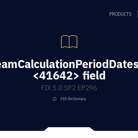
PRODUCTS
eamCalculationPeriodDate
<41642> field
FIX 5.0 SP2 EP296
FIX Dictionary