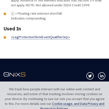
apply. Absence of this element indicates that Section 3.9 shall
not apply. NOTE: Not allowed under ISDA Credit 1999.
= Floating rate interest shortfall
C
Indicates compounding.
Used In
<LegProtectionTermEventQualifierGrp>
Follow us 
Co
We track how people interact with our online web content and
resources, and some of that tracking involves storing cookies on
TELEPHONE UK
TELEPHONE US
your device. By continuing to use our site you accept that you agree
+44 20 7117 0111
+1 312 999 6040
to this. For more details see our
Cookie usage, and Data Privacy and
Protection Policies
.