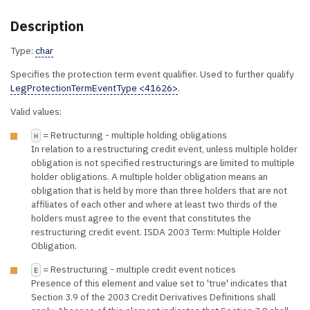
Description
Type:
char
Specifies the protection term event qualifier. Used to further qualify
LegProtectionTermEventType <41626>
.
Valid values:
= Retructuring - multiple holding obligations
H
In relation to a restructuring credit event, unless multiple holder
obligation is not specified restructurings are limited to multiple
holder obligations. A multiple holder obligation means an
obligation that is held by more than three holders that are not
affiliates of each other and where at least two thirds of the
holders must agree to the event that constitutes the
restructuring credit event. ISDA 2003 Term: Multiple Holder
Obligation.
= Restructuring - multiple credit event notices
E
Presence of this element and value set to 'true' indicates that
Section 3.9 of the 2003 Credit Derivatives Definitions shall