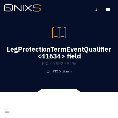
MENU
LegProtectionTermEventQualifier
<41634> field
FIX 5.0 SP2 EP296
FIX Dictionary