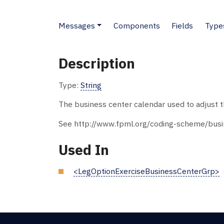
Messages
Components
Fields
Type
Description
Type:
String
The business center calendar used to adjust th
See http://www.fpml.org/coding-scheme/busin
Used In
<LegOptionExerciseBusinessCenterGrp>