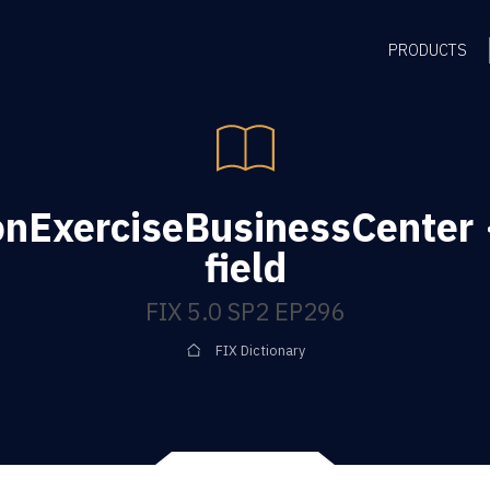
PRODUCTS
onExerciseBusinessCenter
field
FIX 5.0 SP2 EP296
FIX Dictionary