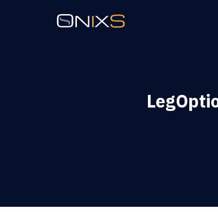
LegOpti