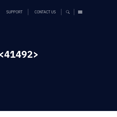
SUPPORT
CONTACT US
MENU
 <41492>