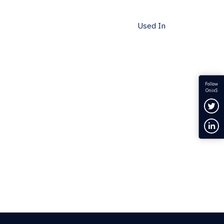
Used In
Follow
OnixS
Fol
Con