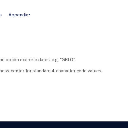
s
Appendix
e option exercise dates, e.g. "GBLO".
ess-center for standard 4-character code values.