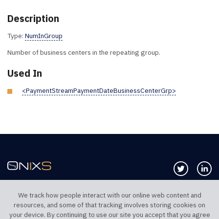
Description
Type:
NumInGroup
Number of business centers in the repeating group.
Used In
<PaymentStreamPaymentDateBusinessCenterGrp>
Follow us 
Co
We track how people interact with our online web content and
resources, and some of that tracking involves storing cookies on
TELEPHONE UK
TELEPHONE US
your device. By continuing to use our site you accept that you agree