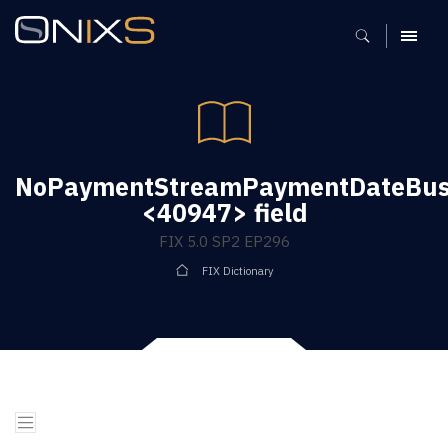
MENU
NoPaymentStreamPaymentDateBusi
<40947> field
FIX 5.0 SP2 EP296
FIX Dictionary