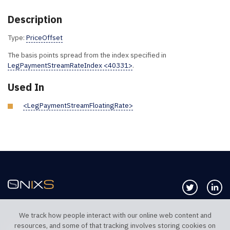
Description
Type:
PriceOffset
The basis points spread from the index specified in
LegPaymentStreamRateIndex <40331>
.
Used In
<LegPaymentStreamFloatingRate>
Follow us 
Co
We track how people interact with our online web content and
resources, and some of that tracking involves storing cookies on