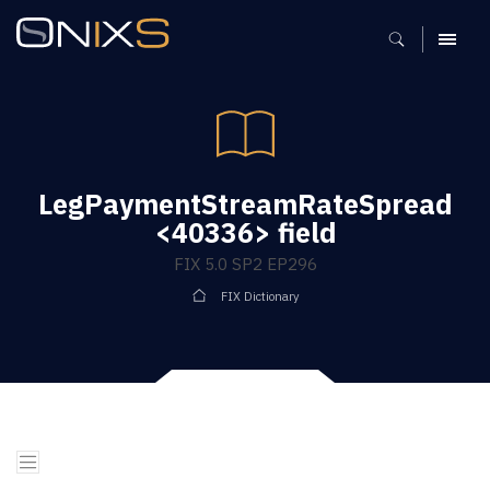
MENU
LegPaymentStreamRateSpread
<40336> field
FIX 5.0 SP2 EP296
FIX Dictionary