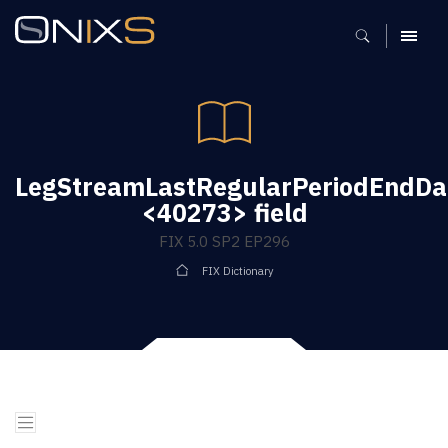
MENU
LegStreamLastRegularPeriodEndDa
<40273> field
FIX 5.0 SP2 EP296
FIX Dictionary