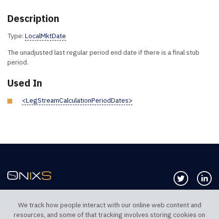
Description
Type:
LocalMktDate
The unadjusted last regular period end date if there is a final stub
period.
Used In
<LegStreamCalculationPeriodDates>
Follow us 
Co
We track how people interact with our online web content and
resources, and some of that tracking involves storing cookies on