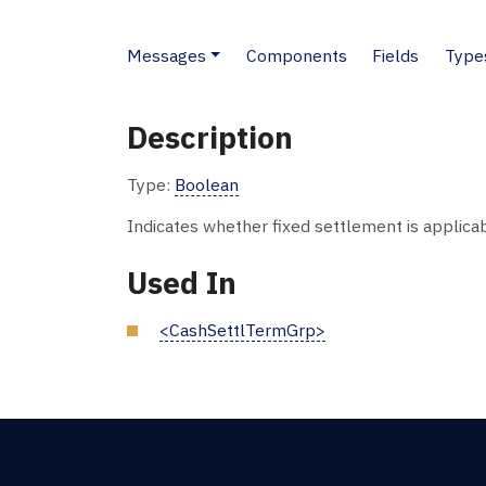
Messages
Components
Fields
Type
Description
Type:
Boolean
Indicates whether fixed settlement is applicab
Used In
<CashSettlTermGrp>