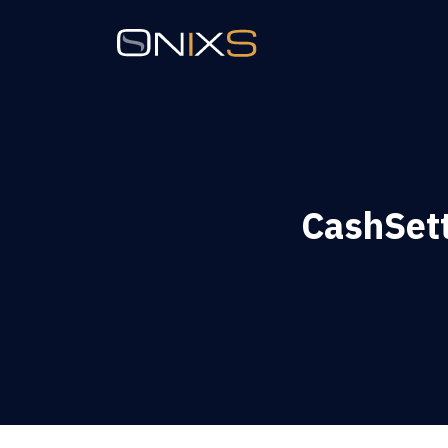
CashSett