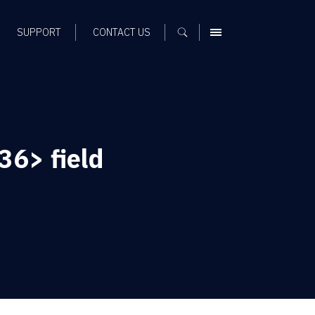
SUPPORT
CONTACT US
MENU
36> field