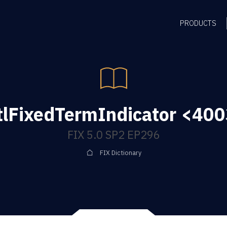
PRODUCTS
lFixedTermIndicator <400
FIX 5.0 SP2 EP296
FIX Dictionary