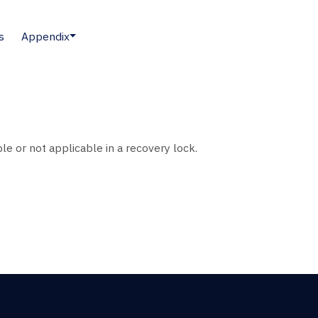
s
Appendix
le or not applicable in a recovery lock.