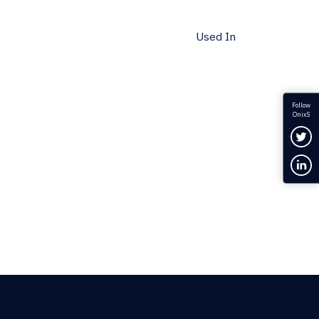
Used In
Follow
OnixS
Fol
Con